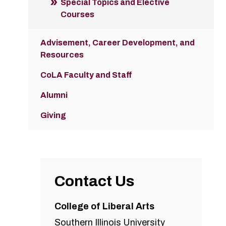
Special Topics and Elective
Courses
Advisement, Career Development, and
Resources
CoLA Faculty and Staff
Alumni
Giving
Contact Us
College of Liberal Arts
Southern Illinois University