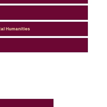
ital Humanities