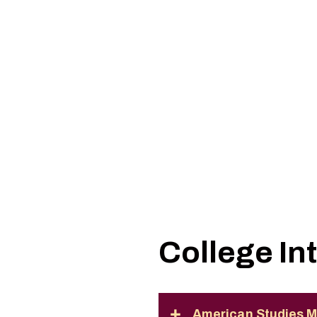
College In
American Studies M