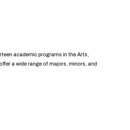
urteen academic programs in the Arts,
offer a wide range of majors, minors, and