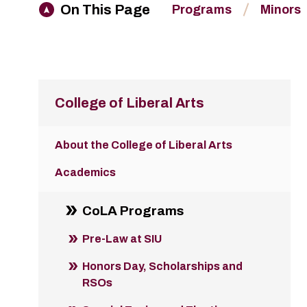
On This Page
Programs
Minors
College of Liberal Arts
About the College of Liberal Arts
Academics
CoLA Programs
Pre-Law at SIU
Honors Day, Scholarships and
RSOs