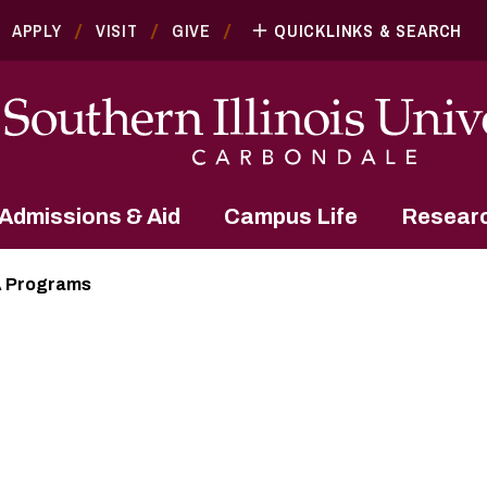
APPLY
VISIT
GIVE
QUICKLINKS & SEARCH
Admissions & Aid
Campus Life
Resear
 Programs