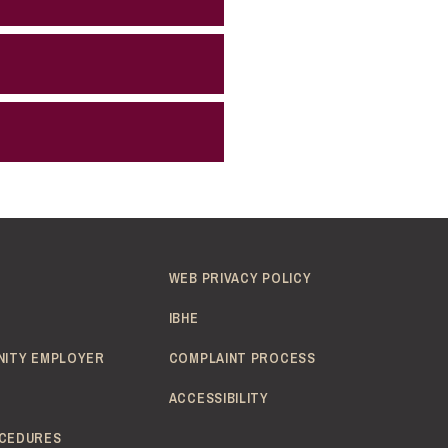
WEB PRIVACY POLICY
IBHE
NITY EMPLOYER
COMPLAINT PROCESS
ACCESSIBILITY
CEDURES