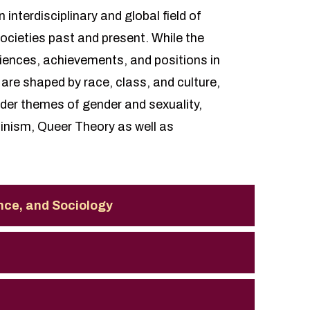
nterdisciplinary and global field of
societies past and present. While the
iences, achievements, and positions in
are shaped by race, class, and culture,
ader themes of gender and sexuality,
minism, Queer Theory as well as
ence, and Sociology