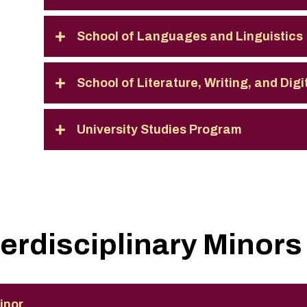
School of Languages and Linguistics
School of Literature, Writing, and Dig
University Studies Program
terdisciplinary Minors
inor