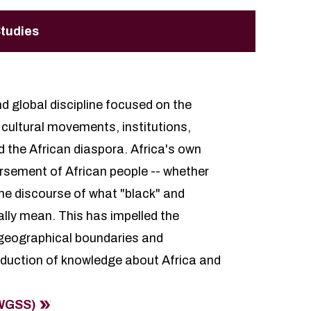
Studies
nd global discipline focused on the
d cultural movements, institutions,
d the African diaspora. Africa's own
ursement of African people -- whether
 the discourse of what "black" and
ally mean. This has impelled the
e geographical boundaries and
duction of knowledge about Africa and
(WGSS)