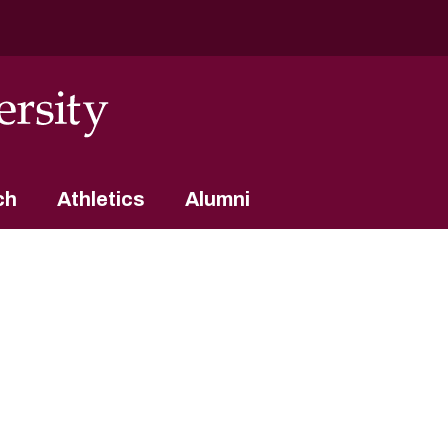
ch
Athletics
Alumni