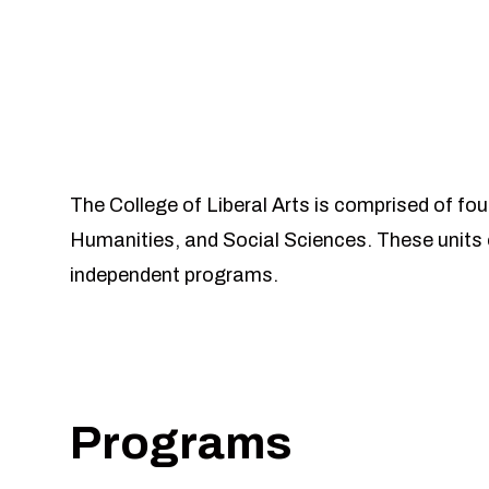
The College of Liberal Arts is comprised of fo
Humanities, and Social Sciences. These units 
independent programs.
Programs