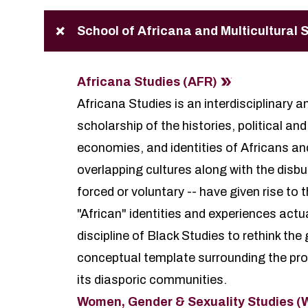
School of Africana and Multicultural 
Africana Studies (AFR)
Africana Studies is an interdisciplinary a
scholarship of the histories, political an
economies, and identities of Africans an
overlapping cultures along with the disb
forced or voluntary -- have given rise to
"African" identities and experiences actu
discipline of Black Studies to rethink th
conceptual template surrounding the pro
its diasporic communities.
Women, Gender & Sexuality Studies 