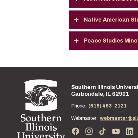
Native American St
Peace Studies Mino
Southern Illinois Univers
Street address:
Carbondale, IL 62901
Phone:
(618) 453-2121
Webmaster:
webmaster@si