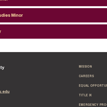
udies Minor
r
MISSION
ity
CAREERS
EQUAL OPPORTU
u.edu
TITLE IX
EMERGENCY PRO