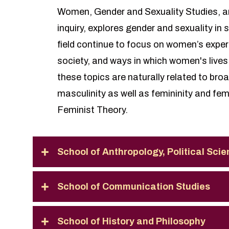
Women, Gender and Sexuality Studies, an i
inquiry, explores gender and sexuality in 
field continue to focus on women’s exper
society, and ways in which women's lives 
these topics are naturally related to bro
masculinity as well as femininity and fe
Feminist Theory.
School of Anthropology, Political Sci
School of Communication Studies
School of History and Philosophy