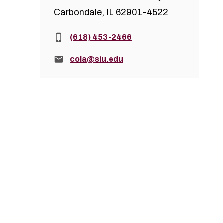
Carbondale, IL 62901-4522
Phone:
(618) 453-2466
Email:
cola@siu.edu