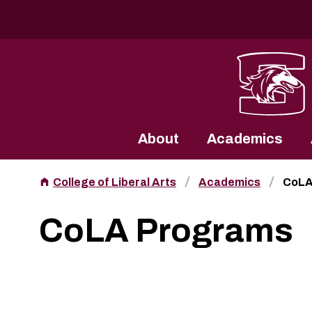
Southern Illinois University
About
Academics
College of Liberal Arts
Academics
CoLA
CoLA Programs